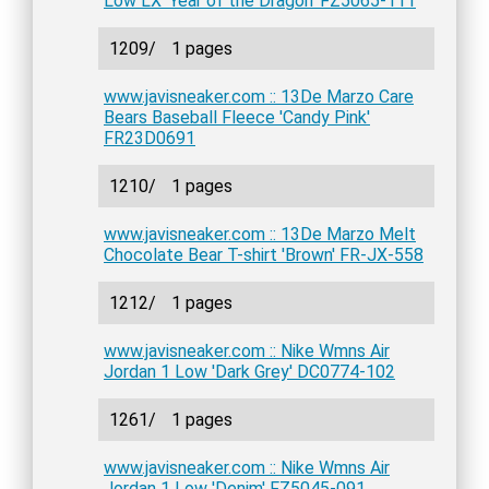
Low LX 'Year of the Dragon' FZ5065-111
1209/
1 pages
www.javisneaker.com :: 13De Marzo Care
Bears Baseball Fleece 'Candy Pink'
FR23D0691
1210/
1 pages
www.javisneaker.com :: 13De Marzo Melt
Chocolate Bear T-shirt 'Brown' FR-JX-558
1212/
1 pages
www.javisneaker.com :: Nike Wmns Air
Jordan 1 Low 'Dark Grey' DC0774-102
1261/
1 pages
www.javisneaker.com :: Nike Wmns Air
Jordan 1 Low 'Denim' FZ5045-091