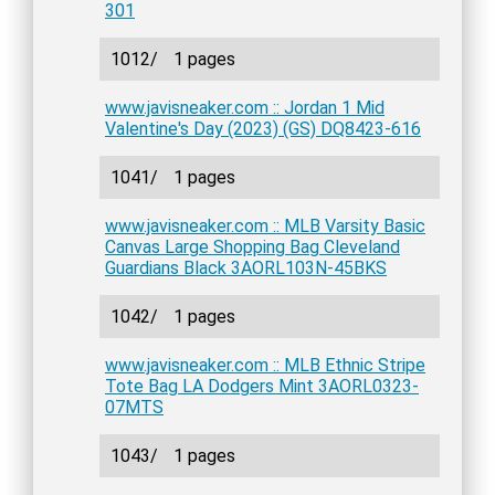
301
1012/
1 pages
www.javisneaker.com :: Jordan 1 Mid
Valentine's Day (2023) (GS) DQ8423-616
1041/
1 pages
www.javisneaker.com :: MLB Varsity Basic
Canvas Large Shopping Bag Cleveland
Guardians Black 3AORL103N-45BKS
1042/
1 pages
www.javisneaker.com :: MLB Ethnic Stripe
Tote Bag LA Dodgers Mint 3AORL0323-
07MTS
1043/
1 pages