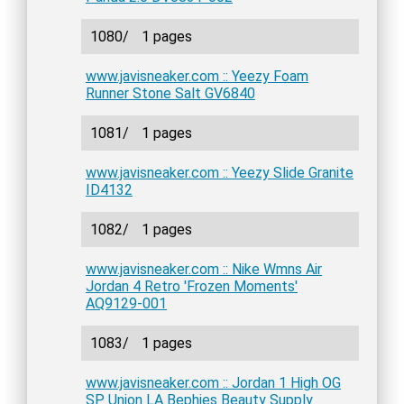
1080/
1 pages
www.javisneaker.com :: Yeezy Foam
Runner Stone Salt GV6840
1081/
1 pages
www.javisneaker.com :: Yeezy Slide Granite
ID4132
1082/
1 pages
www.javisneaker.com :: Nike Wmns Air
Jordan 4 Retro 'Frozen Moments'
AQ9129-001
1083/
1 pages
www.javisneaker.com :: Jordan 1 High OG
SP Union LA Bephies Beauty Supply