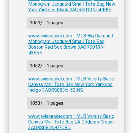
Monogram Jacquard Small Tote Bag New
York Yankees Black 3AORS013N-50BKS
1051/
1 pages
www.javisneaker.com :: MLB Big Diamond
Monogram Jacquard Small Tote Bag
Boston Red Sox Brown 3AORS013N-
43BRS
1052/
1 pages
www.javisneaker.com :: MLB Varsity Basic
Canvas Mini Tote Bag New York Yankees
Indigo 3AORS083N-50INS
1053/
1 pages
www.javisneaker.com :: MLB Varsity Basic
Canvas Mini Tote Bag LA Dodgers Cream
3AORS083N-07CRD