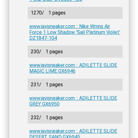
1270/
1 pages
www.javisneaker.com :: Nike Wmns Air
Force 1 Low Shadow 'Sail Platinum Violet'
DZ1847-104
230/
1 pages
www.javisneaker.com :: ADILETTE SLIDE
MAGIC LIME GX6946
231/
1 pages
www.javisneaker.com :: ADILETTE SLIDE
GREY GX6950
232/
1 pages
www.javisneaker.com :: ADILETTE SLIDE
DESERT SAND GX6945