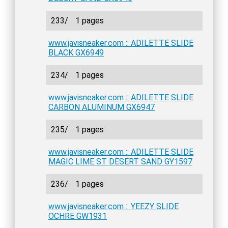
233/
1 pages
www.javisneaker.com :: ADILETTE SLIDE
BLACK GX6949
234/
1 pages
www.javisneaker.com :: ADILETTE SLIDE
CARBON ALUMINUM GX6947
235/
1 pages
www.javisneaker.com :: ADILETTE SLIDE
MAGIC LIME ST DESERT SAND GY1597
236/
1 pages
www.javisneaker.com :: YEEZY SLIDE
OCHRE GW1931