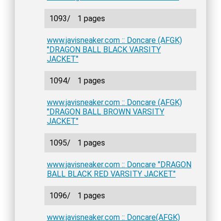
1093/
1 pages
www.javisneaker.com :: Doncare (AFGK)
"DRAGON BALL BLACK VARSITY
JACKET"
1094/
1 pages
www.javisneaker.com :: Doncare (AFGK)
"DRAGON BALL BROWN VARSITY
JACKET"
1095/
1 pages
www.javisneaker.com :: Doncare "DRAGON
BALL BLACK RED VARSITY JACKET"
1096/
1 pages
www.javisneaker.com :: Doncare(AFGK)