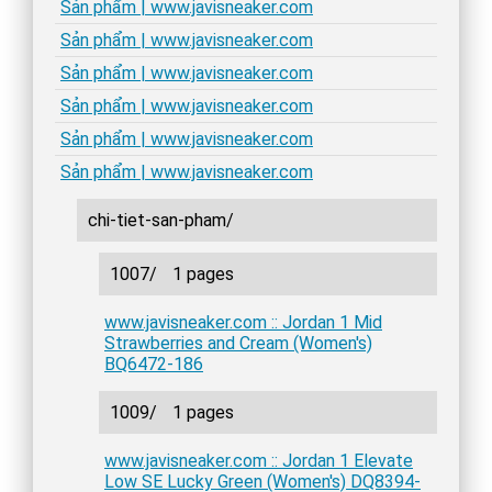
Sản phẩm | www.javisneaker.com
Sản phẩm | www.javisneaker.com
Sản phẩm | www.javisneaker.com
Sản phẩm | www.javisneaker.com
Sản phẩm | www.javisneaker.com
Sản phẩm | www.javisneaker.com
chi-tiet-san-pham/
1007/
1 pages
www.javisneaker.com :: Jordan 1 Mid
Strawberries and Cream (Women's)
BQ6472-186
1009/
1 pages
www.javisneaker.com :: Jordan 1 Elevate
Low SE Lucky Green (Women's) DQ8394-