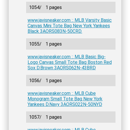
1054/
1 pages
www.javisneaker.com :: MLB Varsity Basic
Canvas Mini Tote Bag New York Yankees
Black 3AORS083N-50CRD.
1055/
1 pages
www.javisneaker.com :: MLB Basic Big-
Logo Canvas Small Tote Bag Boston Red
Sox D.Brown 3AORS062N-43BRD
1056/
1 pages
www.javisneaker.com :: MLB Cube
Monogram Small Tote Bag New York
Yankees D.Navy 3AORS022N-50NYD
1057/
1 pages
www.javisneaker.com :: MLB Cube