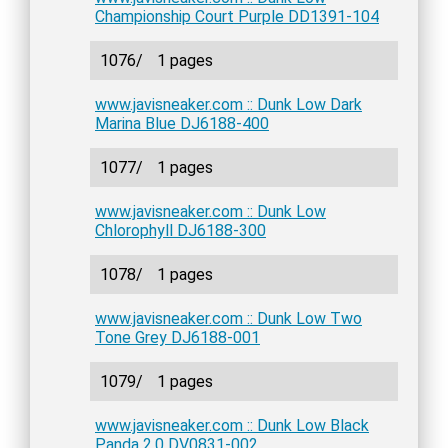
Championship Court Purple DD1391-104
1076/
1 pages
www.javisneaker.com :: Dunk Low Dark
Marina Blue DJ6188-400
1077/
1 pages
www.javisneaker.com :: Dunk Low
Chlorophyll DJ6188-300
1078/
1 pages
www.javisneaker.com :: Dunk Low Two
Tone Grey DJ6188-001
1079/
1 pages
www.javisneaker.com :: Dunk Low Black
Panda 2.0 DV0831-002