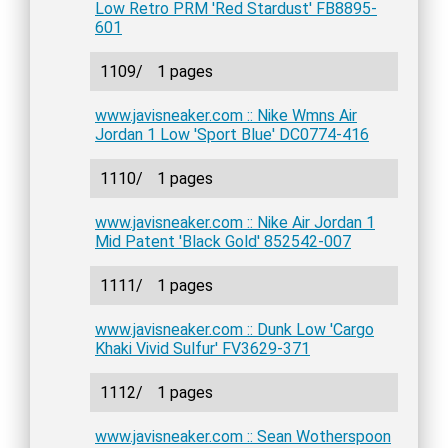
Low Retro PRM 'Red Stardust' FB8895-
601
1109/
1 pages
www.javisneaker.com :: Nike Wmns Air
Jordan 1 Low 'Sport Blue' DC0774-416
1110/
1 pages
www.javisneaker.com :: Nike Air Jordan 1
Mid Patent 'Black Gold' 852542-007
1111/
1 pages
www.javisneaker.com :: Dunk Low 'Cargo
Khaki Vivid Sulfur' FV3629-371
1112/
1 pages
www.javisneaker.com :: Sean Wotherspoon