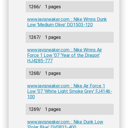
1266/
1 pages
www.javisneaker.com :: Nike Wmns Dunk
Low 'Medium Olive' DD1503-120
1267/
1 pages
www.javisneaker.com :: Nike Wmns Air
Force 1 Low '07 'Year of the Dragon'
HJ4285-777
1268/
1 pages
www.javisneaker.com :: Nike Air Force 1
Low '07 'White Light Smoke Grey' FJ4146-
100
1269/
1 pages
www.javisneaker.com :: Nike Dunk Low
'Polar Blue' DV0833-400