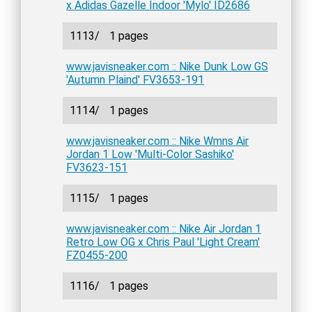
x Adidas Gazelle Indoor 'Mylo' ID2686
1113/
1 pages
www.javisneaker.com :: Nike Dunk Low GS
'Autumn Plaind' FV3653-191
1114/
1 pages
www.javisneaker.com :: Nike Wmns Air
Jordan 1 Low 'Multi-Color Sashiko'
FV3623-151
1115/
1 pages
www.javisneaker.com :: Nike Air Jordan 1
Retro Low OG x Chris Paul 'Light Cream'
FZ0455-200
1116/
1 pages