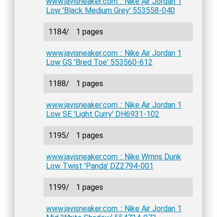
www.javisneaker.com :: Nike Air Jordan 1
Low 'Black Medium Grey' 553558-040
1184/
1 pages
www.javisneaker.com :: Nike Air Jordan 1
Low GS 'Bred Toe' 553560-612
1188/
1 pages
www.javisneaker.com :: Nike Air Jordan 1
Low SE 'Light Curry' DH6931-102
1195/
1 pages
www.javisneaker.com :: Nike Wmns Dunk
Low Twist 'Panda' DZ2794-001
1199/
1 pages
www.javisneaker.com :: Nike Air Jordan 1