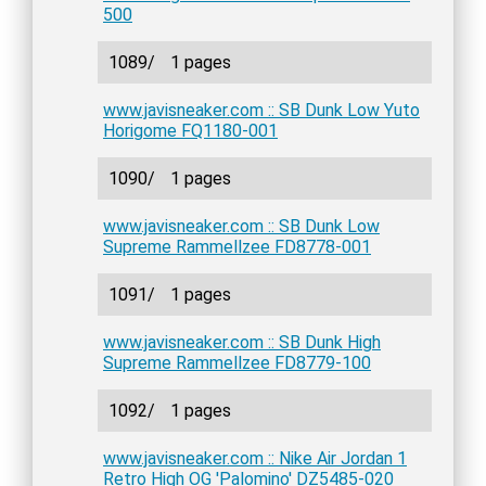
500
1089/
1 pages
www.javisneaker.com :: SB Dunk Low Yuto
Horigome FQ1180-001
1090/
1 pages
www.javisneaker.com :: SB Dunk Low
Supreme Rammellzee FD8778-001
1091/
1 pages
www.javisneaker.com :: SB Dunk High
Supreme Rammellzee FD8779-100
1092/
1 pages
www.javisneaker.com :: Nike Air Jordan 1
Retro High OG 'Palomino' DZ5485-020