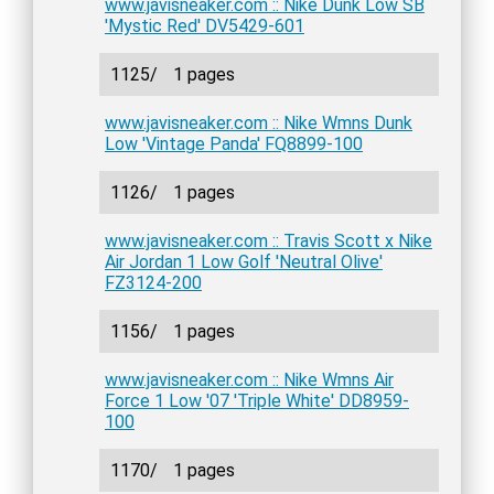
www.javisneaker.com :: Nike Dunk Low SB
'Mystic Red' DV5429-601
1125/
1 pages
www.javisneaker.com :: Nike Wmns Dunk
Low 'Vintage Panda' FQ8899-100
1126/
1 pages
www.javisneaker.com :: Travis Scott x Nike
Air Jordan 1 Low Golf 'Neutral Olive'
FZ3124-200
1156/
1 pages
www.javisneaker.com :: Nike Wmns Air
Force 1 Low '07 'Triple White' DD8959-
100
1170/
1 pages