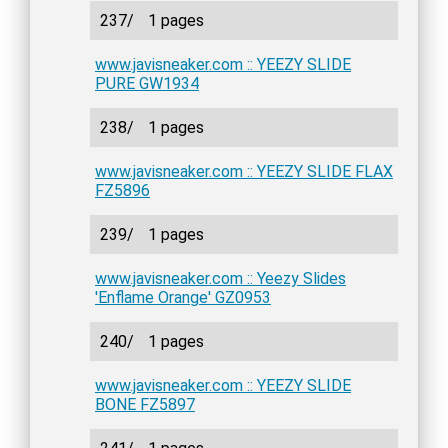
237/
1 pages
www.javisneaker.com :: YEEZY SLIDE
PURE GW1934
238/
1 pages
www.javisneaker.com :: YEEZY SLIDE FLAX
FZ5896
239/
1 pages
www.javisneaker.com :: Yeezy Slides
'Enflame Orange' GZ0953
240/
1 pages
www.javisneaker.com :: YEEZY SLIDE
BONE FZ5897