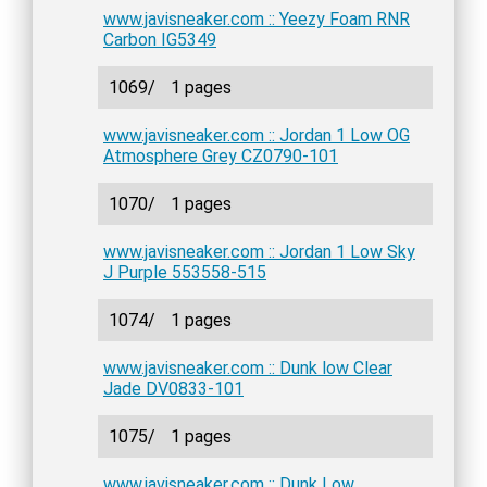
www.javisneaker.com :: Yeezy Foam RNR
Carbon IG5349
1069/
1 pages
www.javisneaker.com :: Jordan 1 Low OG
Atmosphere Grey CZ0790-101
1070/
1 pages
www.javisneaker.com :: Jordan 1 Low Sky
J Purple 553558-515
1074/
1 pages
www.javisneaker.com :: Dunk low Clear
Jade DV0833-101
1075/
1 pages
www.javisneaker.com :: Dunk Low