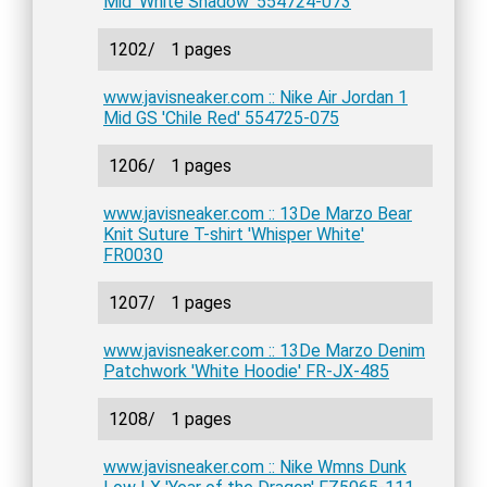
Mid 'White Shadow' 554724-073
1202/
1 pages
www.javisneaker.com :: Nike Air Jordan 1
Mid GS 'Chile Red' 554725-075
1206/
1 pages
www.javisneaker.com :: 13De Marzo Bear
Knit Suture T-shirt 'Whisper White'
FR0030
1207/
1 pages
www.javisneaker.com :: 13De Marzo Denim
Patchwork 'White Hoodie' FR-JX-485
1208/
1 pages
www.javisneaker.com :: Nike Wmns Dunk