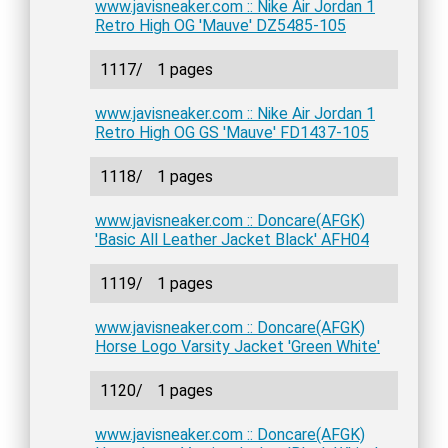
www.javisneaker.com :: Nike Air Jordan 1
Retro High OG 'Mauve' DZ5485-105
1117/
1 pages
www.javisneaker.com :: Nike Air Jordan 1
Retro High OG GS 'Mauve' FD1437-105
1118/
1 pages
www.javisneaker.com :: Doncare(AFGK)
'Basic All Leather Jacket Black' AFH04
1119/
1 pages
www.javisneaker.com :: Doncare(AFGK)
Horse Logo Varsity Jacket 'Green White'
1120/
1 pages
www.javisneaker.com :: Doncare(AFGK)