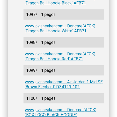
'Dragon Ball Hoodie Black' AFB71
1097/
1 pages
www.javisneaker.com :: Doncare(AFGK)
'Dragon Ball Hoodie White' AFB71
1098/
1 pages
www.javisneaker.com :: Doncare(AFGK)
'Dragon Ball Hoodie Red' AFB71
1099/
1 pages
www.javisneaker.com :: Air Jordan 1 Mid SE
'Brown Elephant' DZ4129-102
1100/
1 pages
www.javisneaker.com :: Doncare (AFGK)
"BOX LOGO BLACK HOODIE"