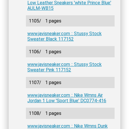
Low Leather Sneakers 'white Prince Blue'
AULM-WB15
1105/
1 pages
www.javisneaker.com :: Stussy Stock
Sweater Black 117152
1106/
1 pages
www.javisneaker.com :: Stussy Stock
Sweater Pink 117152
1107/
1 pages
www.javisneaker.com :: Nike Wmns Air
Jordan 1 Low 'Sport Blue' DC0774-416
1108/
1 pages
www.javisneaker.com :: Nike Wmns Dunk