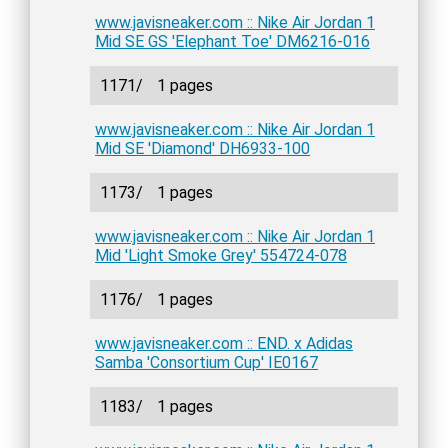
www.javisneaker.com :: Nike Air Jordan 1
Mid SE GS 'Elephant Toe' DM6216-016
1171/
1 pages
www.javisneaker.com :: Nike Air Jordan 1
Mid SE 'Diamond' DH6933-100
1173/
1 pages
www.javisneaker.com :: Nike Air Jordan 1
Mid 'Light Smoke Grey' 554724-078
1176/
1 pages
www.javisneaker.com :: END. x Adidas
Samba 'Consortium Cup' IE0167
1183/
1 pages