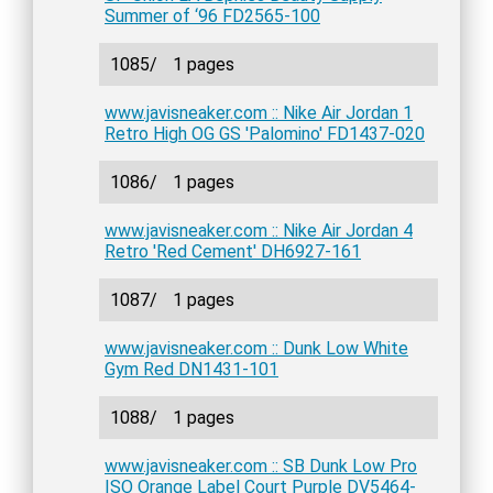
Summer of ‘96 FD2565-100
1085/
1 pages
www.javisneaker.com :: Nike Air Jordan 1
Retro High OG GS 'Palomino' FD1437-020
1086/
1 pages
www.javisneaker.com :: Nike Air Jordan 4
Retro 'Red Cement' DH6927-161
1087/
1 pages
www.javisneaker.com :: Dunk Low White
Gym Red DN1431-101
1088/
1 pages
www.javisneaker.com :: SB Dunk Low Pro
ISO Orange Label Court Purple DV5464-