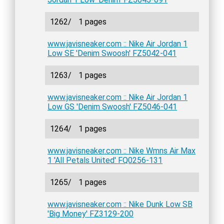
1262/
1 pages
www.javisneaker.com :: Nike Air Jordan 1
Low SE 'Denim Swoosh' FZ5042-041
1263/
1 pages
www.javisneaker.com :: Nike Air Jordan 1
Low GS 'Denim Swoosh' FZ5046-041
1264/
1 pages
www.javisneaker.com :: Nike Wmns Air Max
1 'All Petals United' FQ0256-131
1265/
1 pages
www.javisneaker.com :: Nike Dunk Low SB
'Big Money' FZ3129-200