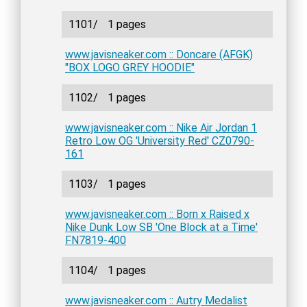
1101/
1 pages
www.javisneaker.com :: Doncare (AFGK)
"BOX LOGO GREY HOODIE"
1102/
1 pages
www.javisneaker.com :: Nike Air Jordan 1
Retro Low OG 'University Red' CZ0790-
161
1103/
1 pages
www.javisneaker.com :: Born x Raised x
Nike Dunk Low SB 'One Block at a Time'
FN7819-400
1104/
1 pages
www.javisneaker.com :: Autry Medalist