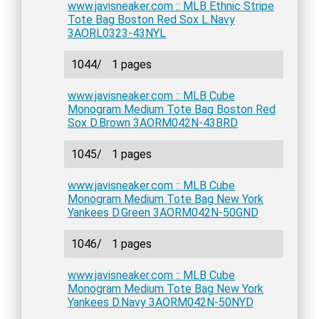
www.javisneaker.com :: MLB Ethnic Stripe
Tote Bag Boston Red Sox L.Navy
3AORL0323-43NYL
1044/
1 pages
www.javisneaker.com :: MLB Cube
Monogram Medium Tote Bag Boston Red
Sox D.Brown 3AORM042N-43BRD
1045/
1 pages
www.javisneaker.com :: MLB Cube
Monogram Medium Tote Bag New York
Yankees D.Green 3AORM042N-50GND
1046/
1 pages
www.javisneaker.com :: MLB Cube
Monogram Medium Tote Bag New York
Yankees D.Navy 3AORM042N-50NYD