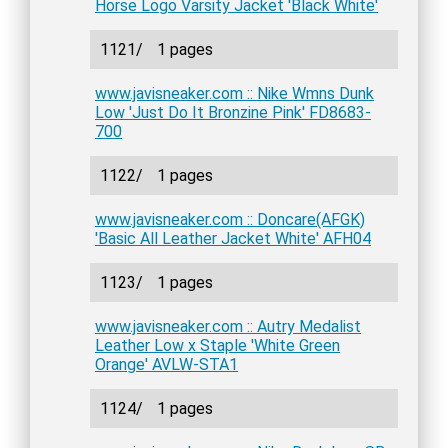
Horse Logo Varsity Jacket 'Black White'
1121/
1 pages
www.javisneaker.com :: Nike Wmns Dunk
Low 'Just Do It Bronzine Pink' FD8683-
700
1122/
1 pages
www.javisneaker.com :: Doncare(AFGK)
'Basic All Leather Jacket White' AFH04
1123/
1 pages
www.javisneaker.com :: Autry Medalist
Leather Low x Staple 'White Green
Orange' AVLW-STA1
1124/
1 pages