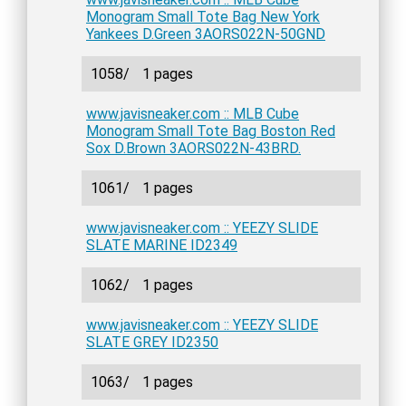
Monogram Small Tote Bag New York
Yankees D.Green 3AORS022N-50GND
1058/
1 pages
www.javisneaker.com :: MLB Cube
Monogram Small Tote Bag Boston Red
Sox D.Brown 3AORS022N-43BRD.
1061/
1 pages
www.javisneaker.com :: YEEZY SLIDE
SLATE MARINE ID2349
1062/
1 pages
www.javisneaker.com :: YEEZY SLIDE
SLATE GREY ID2350
1063/
1 pages