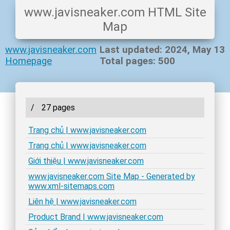
www.javisneaker.com HTML Site
Map
www.javisneaker.com
Last updated: 2024, May 13
Homepage
Total pages: 500
/
27 pages
Trang chủ | www.javisneaker.com
Trang chủ | www.javisneaker.com
Giới thiệu | www.javisneaker.com
www.javisneaker.com Site Map - Generated by
www.xml-sitemaps.com
Liên hệ | www.javisneaker.com
Product Brand | www.javisneaker.com