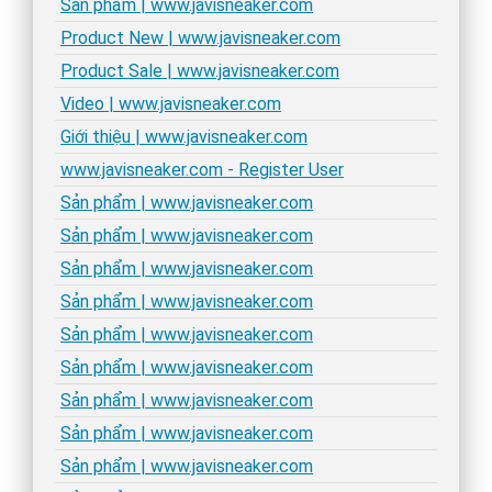
Sản phẩm | www.javisneaker.com
Product New | www.javisneaker.com
Product Sale | www.javisneaker.com
Video | www.javisneaker.com
Giới thiệu | www.javisneaker.com
www.javisneaker.com - Register User
Sản phẩm | www.javisneaker.com
Sản phẩm | www.javisneaker.com
Sản phẩm | www.javisneaker.com
Sản phẩm | www.javisneaker.com
Sản phẩm | www.javisneaker.com
Sản phẩm | www.javisneaker.com
Sản phẩm | www.javisneaker.com
Sản phẩm | www.javisneaker.com
Sản phẩm | www.javisneaker.com