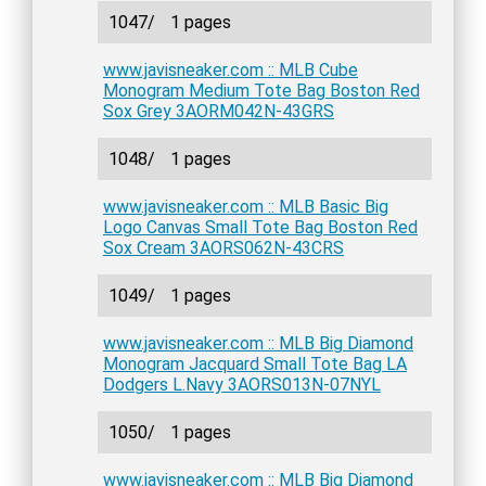
1047/
1 pages
www.javisneaker.com :: MLB Cube
Monogram Medium Tote Bag Boston Red
Sox Grey 3AORM042N-43GRS
1048/
1 pages
www.javisneaker.com :: MLB Basic Big
Logo Canvas Small Tote Bag Boston Red
Sox Cream 3AORS062N-43CRS
1049/
1 pages
www.javisneaker.com :: MLB Big Diamond
Monogram Jacquard Small Tote Bag LA
Dodgers L.Navy 3AORS013N-07NYL
1050/
1 pages
www.javisneaker.com :: MLB Big Diamond